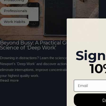
Productivity
Professionals
Work Habits
Beyond Busy: A Practical Guide to the
Science of ‘Deep Work’
Sign
Drowning in distractions? Learn the science behind Cal
10
Newport's 'Deep Work' and discover actionable strategies to
eliminate interruptions, improve concentration, and produce
your highest quality work.
Read more
Email
C