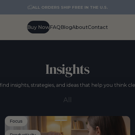
ALL ORDERS SHIP FREE IN THE U.S.
Buy Now
FAQ
Blog
About
Contact
Buy Now
FAQ
Blog
About
Contact
Insights
find insights, strategies, and ideas that help you think cl
All
Focus