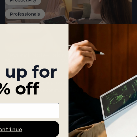
Productivity
Professionals
Work Habits
Beyond Note-Taking: How to Build a
"Second Brain" in Your Noteorius
 up for
Stop just taking notes. Start building a "Second Brain." Learn the
% off
powerful system for organizing your knowledge and turning your
Noteorius into a true command center for your ideas.
Read more
ontinue