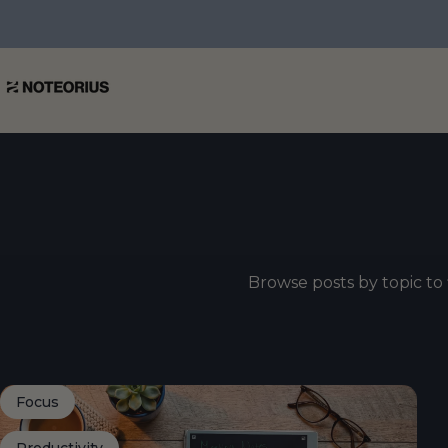
Skip to content
NOTEORIUS
Browse posts by topic to 
Focus