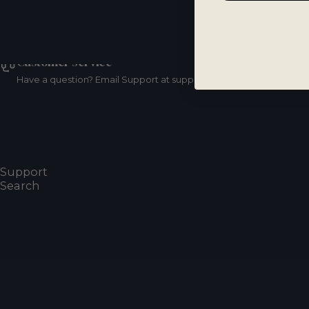
Customer service
Have a question? Email Support at support@noteorius.com.
Resources
Frequently Asked Questions
Support
Search