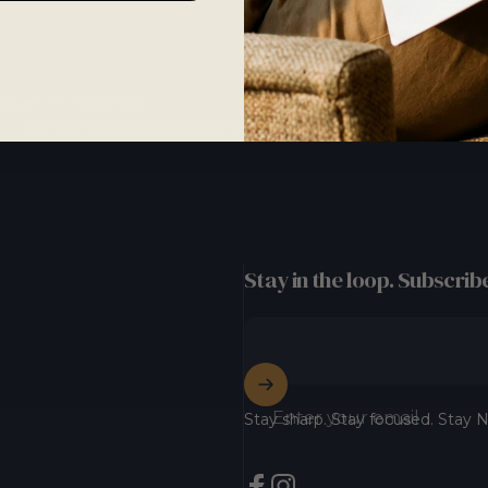
Free Shipping
Get free shipping on all orders with our standard shipping option.
Stay in the loop. Subscribe
Enter your email
Stay sharp. Stay focused. Stay N