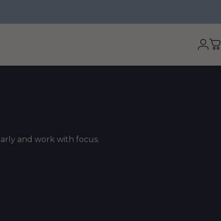
Logi
C
early and work with focus.