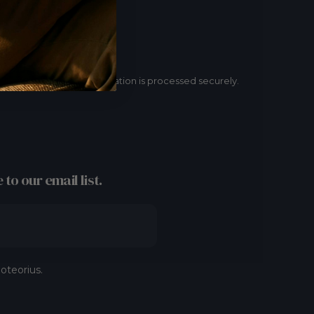
Secure payment
Your payment information is processed securely.
 to our email list.
oteorius.