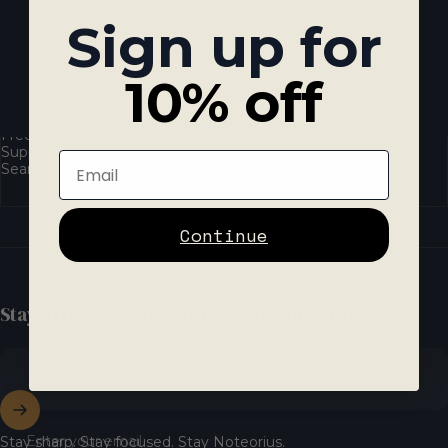
Sign up for
10% off
Resources
Frequently Asked Questions
Support
Email
Search
Continue
Stay in the loop. Subscribe to our email list.
Enter your email
Stay sharp. Stay focused. Stay Noteorius.