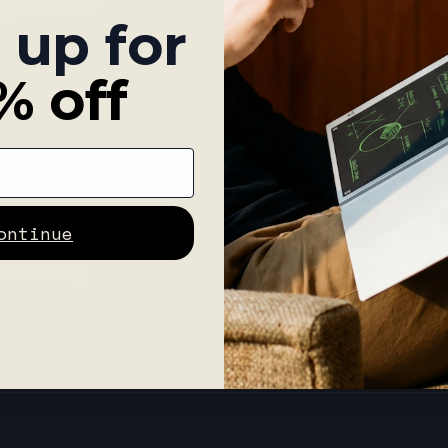
ng screen?
 up for
% off
should I do?
ontinue
 writing.