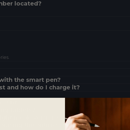
mber located?
ies.
with the smart pen?
st and how do I charge it?
?
ccount?
ing tablets?
 light mode version?
erasing the entire screen?