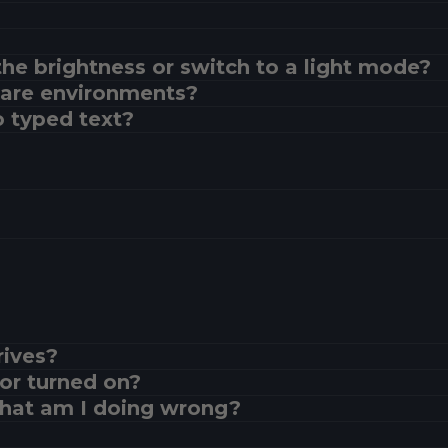
the brightness or switch to a light mode?
glare environments?
 typed text?
rives?
or turned on?
What am I doing wrong?