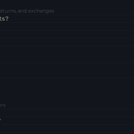
eturns, and exchanges
ts?
ers
?