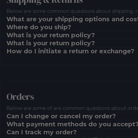
Below are some common questions about shipping, r
What are your shipping options and cos
Where do you ship?
What is your return policy?
What is your return policy?
How do I initiate a return or exchange?
Orders
Below are some of are common questions about ord
Can I change or cancel my order?
What payment methods do you accept
Can I track my order?