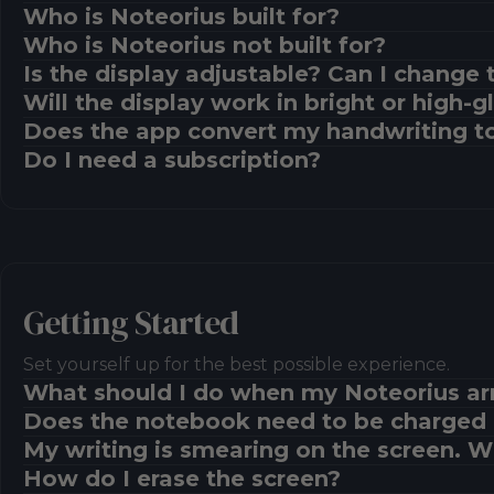
Who is Noteorius built for?
Who is Noteorius not built for?
Is the display adjustable? Can I change 
Will the display work in bright or high-
Does the app convert my handwriting to
Do I need a subscription?
Getting Started
Set yourself up for the best possible experience.
What should I do when my Noteorius ar
Does the notebook need to be charged 
My writing is smearing on the screen. 
How do I erase the screen?