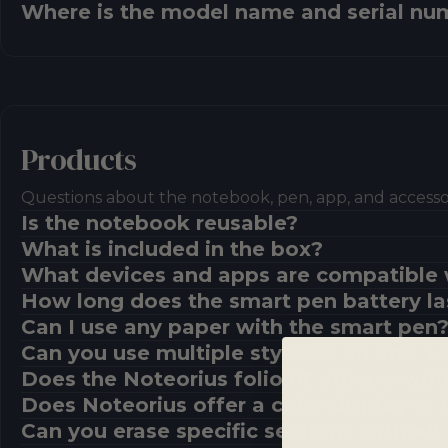
Where is the model name and serial nu
Products
Questions about the notebook, pen, app, and accessor
Is the notebook reusable?
What is included in the box?
What devices and apps are compatible 
How long does the smart pen battery la
Can I use any paper with the smart pen
Can you use multiple styluses on one a
Does the Noteorius folio fit other e-writ
Does Noteorius offer a color display or
Can you erase specific sections without 