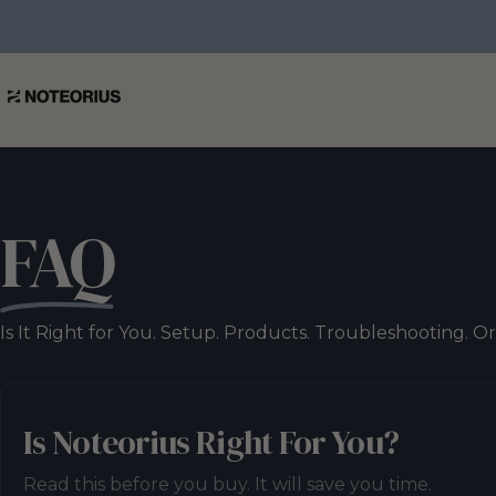
Skip to content
NOTEORIUS
FAQ
Is It Right for You. Setup. Products. Troubleshooting. O
Is Noteorius Right For You?
Read this before you buy. It will save you time.