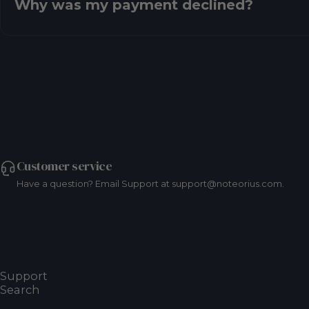
Why was my payment declined?
Customer service
Have a question? Email Support at support@noteorius.com.
Resources
Frequently Asked Questions
Support
Search