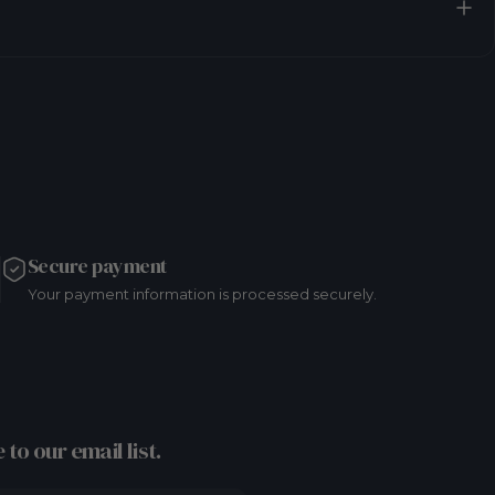
Secure payment
Your payment information is processed securely.
 to our email list.