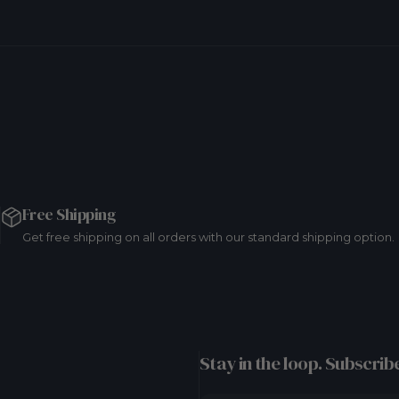
Free Shipping
Get free shipping on all orders with our standard shipping option.
Stay in the loop. Subscribe