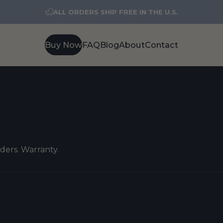
ALL ORDERS SHIP FREE IN THE U.S.
Buy Now
FAQ
Blog
About
Contact
Buy Now
FAQ
Blog
About
Contact
rders. Warranty.