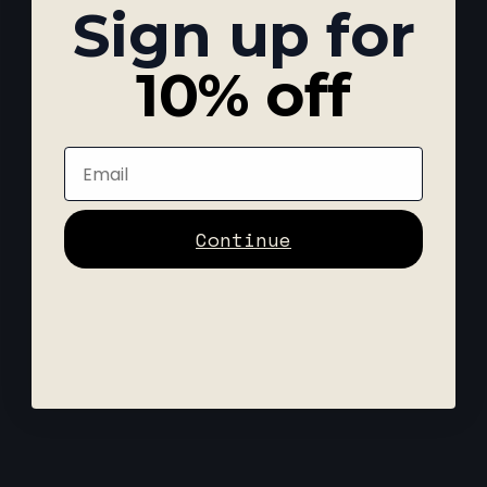
Sign up for
10% off
Email
Continue