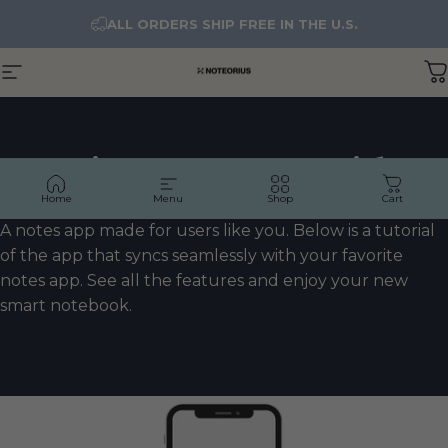
Skip to content
ALL ORDERS SHIP FREE IN THE U.S.
Site navigation
NOTEORIUS
C
Noteorius
Notes
App
Tutorial
Home
Menu
Shop
Cart
A notes app made for users like you. Below is a tutorial
of the app that syncs seamlessly with your favorite
notes app. See all the features and enjoy your new
smart notebook.