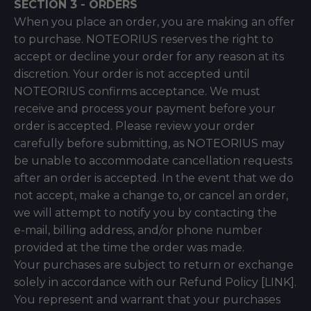
SECTION 3 - ORDERS
When you place an order, you are making an offer
to purchase. NOTEORIUS reserves the right to
accept or decline your order for any reason at its
discretion. Your order is not accepted until
NOTEORIUS confirms acceptance. We must
receive and process your payment before your
order is accepted. Please review your order
carefully before submitting, as NOTEORIUS may
be unable to accommodate cancellation requests
after an order is accepted. In the event that we do
not accept, make a change to, or cancel an order,
we will attempt to notify you by contacting the
e‑mail, billing address, and/or phone number
provided at the time the order was made.
Your purchases are subject to return or exchange
solely in accordance with our Refund Policy [LINK].
You represent and warrant that your purchases