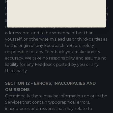
Feedback will not contain libelous or otherwise
unlawful, abusive or obscene Feedback, or contain
any computer virus or other malware that could in
any way affect the operation of the Services or any
related website. You may not use a false email
address, pretend to be someone other than
yourself, or otherwise mislead us or third-parties as
to the origin of any Feedback. You are solely
responsible for any Feedback you make and its
accuracy. We take no responsibility and assume no
liability for any Feedback posted by you or any
third-party.
SECTION 12 - ERRORS, INACCURACIES AND
OMISSIONS
Occasionally there may be information on or in the
Services that contain typographical errors,
inaccuracies or omissions that may relate to