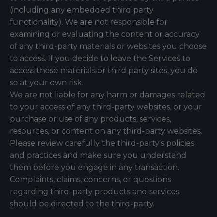
(including any embedded third party
functionality). We are not responsible for
examining or evaluating the content or accuracy
of any third-party materials or websites you choose
to access. If you decide to leave the Services to
access these materials or third party sites, you do
so at your own risk.
We are not liable for any harm or damages related
to your access of any third-party websites, or your
purchase or use of any products, services,
resources, or content on any third-party websites.
Please review carefully the third-party's policies
and practices and make sure you understand
them before you engage in any transaction.
Complaints, claims, concerns, or questions
regarding third-party products and services
should be directed to the third-party.