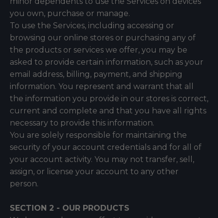
minor dependents to use the Services on devices
you own, purchase or manage.
To use the Services, including accessing or
browsing our online stores or purchasing any of
the products or services we offer, you may be
asked to provide certain information, such as your
email address, billing, payment, and shipping
information. You represent and warrant that all
the information you provide in our stores is correct,
current and complete and that you have all rights
necessary to provide this information.
You are solely responsible for maintaining the
security of your account credentials and for all of
your account activity. You may not transfer, sell,
assign, or license your account to any other
person.
SECTION 2 - OUR PRODUCTS