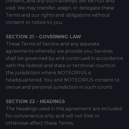
consent, and any such attempt will be null and
void. We may transfer, assign, or delegate these
Terms and our rights and obligations without
consent or notice to you.
SECTION 21 - GOVERNING LAW
These Terms of Service and any separate
agreements whereby we provide you Services
shall be governed by and construed in accordance
with the federal and state or territorial courts in
the jurisdiction where NOTEORIUS is
headquartered. You and NOTEORIUS consent to
venue and personal jurisdiction in such courts.
SECTION 22 - HEADINGS
The headings used in this agreement are included
for convenience only and will not limit or
otherwise affect these Terms.