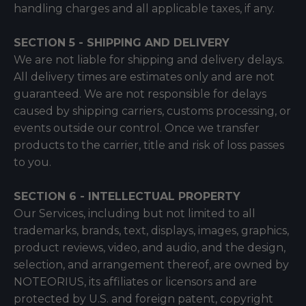
handling charges and all applicable taxes, if any.
SECTION 5 - SHIPPING AND DELIVERY
We are not liable for shipping and delivery delays.
All delivery times are estimates only and are not
guaranteed. We are not responsible for delays
caused by shipping carriers, customs processing, or
events outside our control. Once we transfer
products to the carrier, title and risk of loss passes
to you.
SECTION 6 - INTELLECTUAL PROPERTY
Our Services, including but not limited to all
trademarks, brands, text, displays, images, graphics,
product reviews, video, and audio, and the design,
selection, and arrangement thereof, are owned by
NOTEORIUS, its affiliates or licensors and are
protected by U.S. and foreign patent, copyright