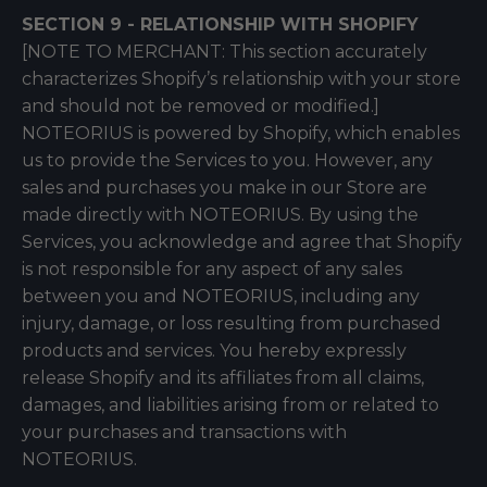
SECTION 9 - RELATIONSHIP WITH SHOPIFY
[NOTE TO MERCHANT: This section accurately
characterizes Shopify’s relationship with your store
and should not be removed or modified.]
NOTEORIUS is powered by Shopify, which enables
us to provide the Services to you. However, any
sales and purchases you make in our Store are
made directly with NOTEORIUS. By using the
Services, you acknowledge and agree that Shopify
is not responsible for any aspect of any sales
between you and NOTEORIUS, including any
injury, damage, or loss resulting from purchased
products and services. You hereby expressly
release Shopify and its affiliates from all claims,
damages, and liabilities arising from or related to
your purchases and transactions with
NOTEORIUS.