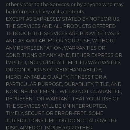
other visitor to the Services, or by anyone who may
be informed of any of its contents.
EXCEPT AS EXPRESSLY STATED BY NOTEORIUS,
THE SERVICES AND ALL PRODUCTS OFFERED
THROUGH THE SERVICES ARE PROVIDED 'AS IS'
AND 'AS AVAILABLE' FOR YOUR USE, WITHOUT
ANY REPRESENTATION, WARRANTIES OR
CONDITIONS OF ANY KIND, EITHER EXPRESS OR
IMPLIED, INCLUDING ALL IMPLIED WARRANTIES
OR CONDITIONS OF MERCHANTABILITY,
MERCHANTABLE QUALITY, FITNESS FOR A
PARTICULAR PURPOSE, DURABILITY, TITLE, AND
NON-INFRINGEMENT. WE DO NOT GUARANTEE,
REPRESENT OR WARRANT THAT YOUR USE OF
THE SERVICES WILL BE UNINTERRUPTED,
TIMELY, SECURE OR ERROR-FREE. SOME
JURISDICTIONS LIMIT OR DO NOT ALLOW THE
DISCLAIMER OF IMPLIED OR OTHER