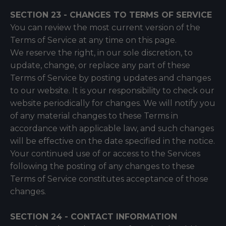
SECTION 23 - CHANGES TO TERMS OF SERVICE
You can review the most current version of the
Terms of Service at any time on this page.
We reserve the right, in our sole discretion, to
update, change, or replace any part of these
Terms of Service by posting updates and changes
to our website. It is your responsibility to check our
website periodically for changes. We will notify you
of any material changes to these Terms in
accordance with applicable law, and such changes
will be effective on the date specified in the notice.
Your continued use of or access to the Services
following the posting of any changes to these
Terms of Service constitutes acceptance of those
changes.
SECTION 24 - CONTACT INFORMATION