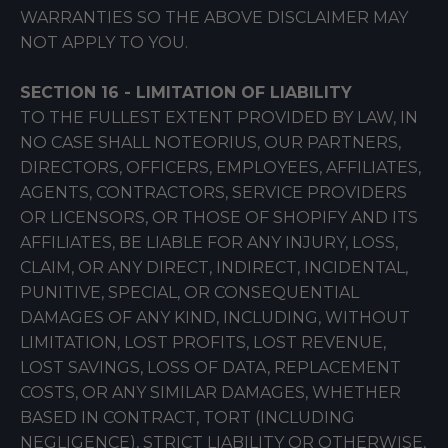
WARRANTIES SO THE ABOVE DISCLAIMER MAY
NOT APPLY TO YOU.
SECTION 16 - LIMITATION OF LIABILITY
TO THE FULLEST EXTENT PROVIDED BY LAW, IN
NO CASE SHALL NOTEORIUS, OUR PARTNERS,
DIRECTORS, OFFICERS, EMPLOYEES, AFFILIATES,
AGENTS, CONTRACTORS, SERVICE PROVIDERS
OR LICENSORS, OR THOSE OF SHOPIFY AND ITS
AFFILIATES, BE LIABLE FOR ANY INJURY, LOSS,
CLAIM, OR ANY DIRECT, INDIRECT, INCIDENTAL,
PUNITIVE, SPECIAL, OR CONSEQUENTIAL
DAMAGES OF ANY KIND, INCLUDING, WITHOUT
LIMITATION, LOST PROFITS, LOST REVENUE,
LOST SAVINGS, LOSS OF DATA, REPLACEMENT
COSTS, OR ANY SIMILAR DAMAGES, WHETHER
BASED IN CONTRACT, TORT (INCLUDING
NEGLIGENCE), STRICT LIABILITY OR OTHERWISE,