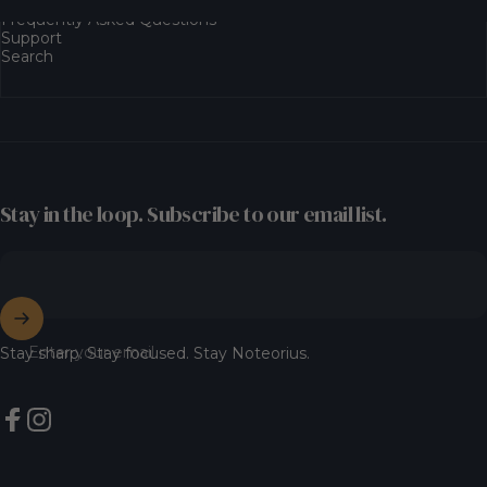
Frequently Asked Questions
Support
Search
Stay in the loop. Subscribe to our email list.
Enter your email
Stay sharp. Stay focused. Stay Noteorius.
Facebook
Instagram