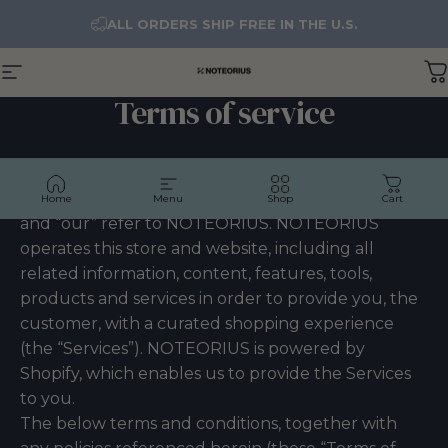
Skip to content
ALL ORDERS SHIP FREE IN THE U.S.
Site navigation
NOTEORIUS
C
Terms of service
OVERVIEW
Welcome to NOTEORIUS! The terms “we”, “us”
Home
Menu
Shop
Cart
and “our” refer to NOTEORIUS. NOTEORIUS
operates this store and website, including all
related information, content, features, tools,
products and services in order to provide you, the
customer, with a curated shopping experience
(the “Services”). NOTEORIUS is powered by
Shopify, which enables us to provide the Services
to you.
The below terms and conditions, together with