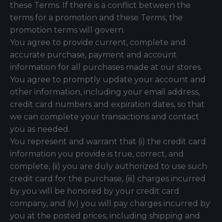
these Terms. If there is a conflict between the
terms for a promotion and these Terms, the
promotion terms will govern.
You agree to provide current, complete and
accurate purchase, payment and account
information for all purchases made at our stores.
You agree to promptly update your account and
other information, including your email address,
credit card numbers and expiration dates, so that
we can complete your transactions and contact
you as needed.
You represent and warrant that (i) the credit card
information you provide is true, correct, and
complete, (ii) you are duly authorized to use such
credit card for the purchase, (iii) charges incurred
by you will be honored by your credit card
company, and (iv) you will pay charges incurred by
you at the posted prices, including shipping and