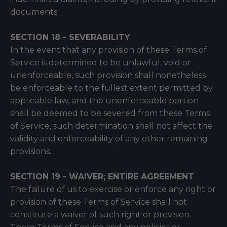
documents.
SECTION 18 - SEVERABILITY
In the event that any provision of these Terms of
Service is determined to be unlawful, void or
unenforceable, such provision shall nonetheless
be enforceable to the fullest extent permitted by
applicable law, and the unenforceable portion
shall be deemed to be severed from these Terms
of Service, such determination shall not affect the
validity and enforceability of any other remaining
provisions.
SECTION 19 - WAIVER; ENTIRE AGREEMENT
The failure of us to exercise or enforce any right or
provision of these Terms of Service shall not
constitute a waiver of such right or provision.