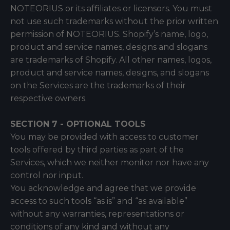
NOTEORIUS or its affiliates or licensors. You must
not use such trademarks without the prior written
permission of NOTEORIUS. Shopify’s name, logo,
product and service names, designs and slogans
are trademarks of Shopify. All other names, logos,
product and service names, designs, and slogans
on the Services are the trademarks of their
respective owners.
SECTION 7 - OPTIONAL TOOLS
You may be provided with access to customer
tools offered by third parties as part of the
Services, which we neither monitor nor have any
control nor input.
You acknowledge and agree that we provide
access to such tools “as is” and “as available”
without any warranties, representations or
conditions of any kind and without any