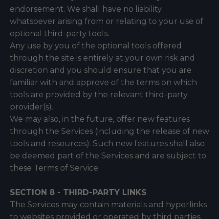
endorsement. We shall have no liability
whatsoever arising from or relating to your use of
optional third-party tools.
Any use by you of the optional tools offered
through the site is entirely at your own risk and
discretion and you should ensure that you are
familiar with and approve of the terms on which
tools are provided by the relevant third-party
provider(s).
We may also, in the future, offer new features
through the Services (including the release of new
tools and resources). Such new features shall also
be deemed part of the Services and are subject to
these Terms of Service.
SECTION 8 - THIRD-PARTY LINKS
The Services may contain materials and hyperlinks
to websites provided or operated by third parties