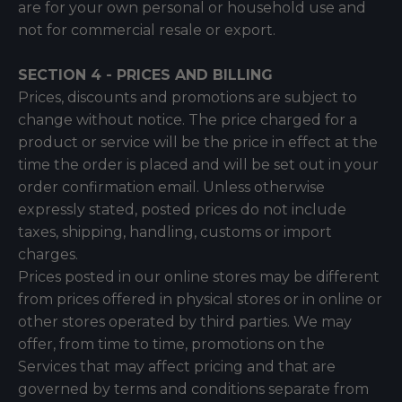
are for your own personal or household use and
not for commercial resale or export.
SECTION 4 - PRICES AND BILLING
Prices, discounts and promotions are subject to
change without notice. The price charged for a
product or service will be the price in effect at the
time the order is placed and will be set out in your
order confirmation email. Unless otherwise
expressly stated, posted prices do not include
taxes, shipping, handling, customs or import
charges.
Prices posted in our online stores may be different
from prices offered in physical stores or in online or
other stores operated by third parties. We may
offer, from time to time, promotions on the
Services that may affect pricing and that are
governed by terms and conditions separate from