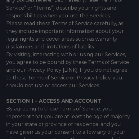
any policies referenced herein (these “Terms of
Service” or “Terms”) describe your rights and
responsibilities when you use the Services.
Please read these Terms of Service carefully, as
they include important information about your
legal rights and cover areas such as warranty
disclaimers and limitations of liability.
By visiting, interacting with or using our Services,
you agree to be bound by these Terms of Service
and our Privacy Policy [LINK]. If you do not agree
to these Terms of Service or Privacy Policy, you
should not use or access our Services.
SECTION 1 - ACCESS AND ACCOUNT
By agreeing to these Terms of Service, you
represent that you are at least the age of majority
in your state or province of residence, and you
have given us your consent to allow any of your