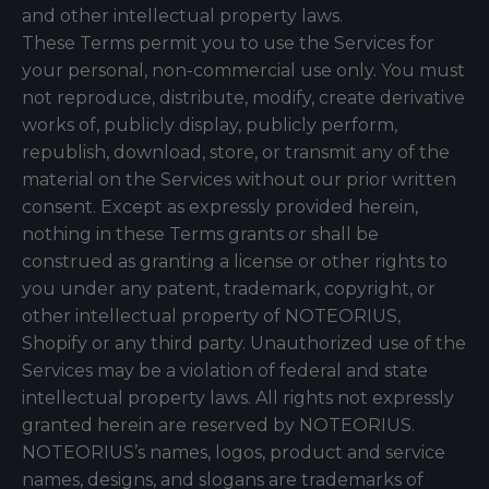
and other intellectual property laws.
These Terms permit you to use the Services for
your personal, non-commercial use only. You must
not reproduce, distribute, modify, create derivative
works of, publicly display, publicly perform,
republish, download, store, or transmit any of the
material on the Services without our prior written
consent. Except as expressly provided herein,
nothing in these Terms grants or shall be
construed as granting a license or other rights to
you under any patent, trademark, copyright, or
other intellectual property of NOTEORIUS,
Shopify or any third party. Unauthorized use of the
Services may be a violation of federal and state
intellectual property laws. All rights not expressly
granted herein are reserved by NOTEORIUS.
NOTEORIUS’s names, logos, product and service
names, designs, and slogans are trademarks of