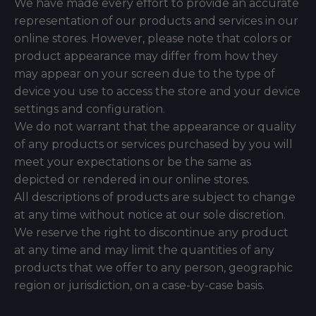
We have made every effort to provide an accurate
representation of our products and services in our
online stores. However, please note that colors or
product appearance may differ from how they
may appear on your screen due to the type of
device you use to access the store and your device
settings and configuration.
We do not warrant that the appearance or quality
of any products or services purchased by you will
meet your expectations or be the same as
depicted or rendered in our online stores.
All descriptions of products are subject to change
at any time without notice at our sole discretion.
We reserve the right to discontinue any product
at any time and may limit the quantities of any
products that we offer to any person, geographic
region or jurisdiction, on a case-by-case basis.