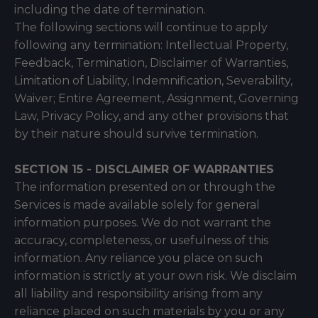
including the date of termination.
The following sections will continue to apply
following any termination: Intellectual Property,
Feedback, Termination, Disclaimer of Warranties,
Limitation of Liability, Indemnification, Severability,
Waiver; Entire Agreement, Assignment, Governing
Law, Privacy Policy, and any other provisions that
by their nature should survive termination.
SECTION 15 - DISCLAIMER OF WARRANTIES
The information presented on or through the
Services is made available solely for general
information purposes. We do not warrant the
accuracy, completeness, or usefulness of this
information. Any reliance you place on such
information is strictly at your own risk. We disclaim
all liability and responsibility arising from any
reliance placed on such materials by you or any