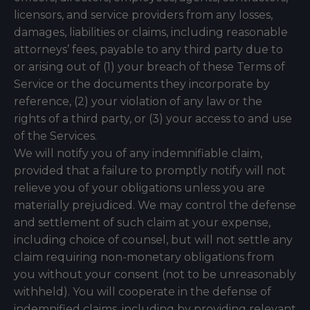
licensors, and service providers from any losses,
damages, liabilities or claims, including reasonable
attorneys’ fees, payable to any third party due to
or arising out of (1) your breach of these Terms of
Service or the documents they incorporate by
reference, (2) your violation of any law or the
rights of a third party, or (3) your access to and use
of the Services.
We will notify you of any indemnifiable claim,
provided that a failure to promptly notify will not
relieve you of your obligations unless you are
materially prejudiced. We may control the defense
and settlement of such claim at your expense,
including choice of counsel, but will not settle any
claim requiring non-monetary obligations from
you without your consent (not to be unreasonably
withheld). You will cooperate in the defense of
indemnified claims, including by providing relevant