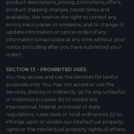
product descriptions, pricing, promotions, offers,
product shipping charges, transit times and
availability. We reserve the right to correct any
errors, inaccuracies or omissions, and to change or
update information or cancel orders if any
information is inaccurate at any time without prior
notice (including after you have submitted your
order).
SECTION 13 - PROHIBITED USES
You may access and use the Services for lawful
purposes only. You may not access or use the
Services, directly or indirectly: (a) for any unlawful
or malicious purpose; (b) to violate any
international, federal, provincial or state
regulations, rules, laws, or local ordinances; (c) to
infringe upon or violate our intellectual property
rights or the intellectual property rights of others;