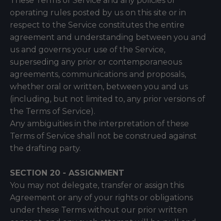
These Terms of Service and any policies or
operating rules posted by us on this site or in
respect to the Service constitutes the entire
agreement and understanding between you and
us and governs your use of the Service,
superseding any prior or contemporaneous
agreements, communications and proposals,
whether oral or written, between you and us
(including, but not limited to, any prior versions of
the Terms of Service).
Any ambiguities in the interpretation of these
Terms of Service shall not be construed against
the drafting party.
SECTION 20 - ASSIGNMENT
You may not delegate, transfer or assign this
Agreement or any of your rights or obligations
under these Terms without our prior written