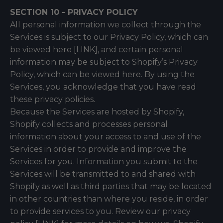
SECTION 10 - PRIVACY POLICY
All personal information we collect through the
Services is subject to our Privacy Policy, which can
be viewed here [LINK], and certain personal
information may be subject to Shopify’s Privacy
Policy, which can be viewed
here
. By using the
Services, you acknowledge that you have read
these privacy policies.
Because the Services are hosted by Shopify,
Shopify collects and processes personal
information about your access to and use of the
Services in order to provide and improve the
Services for you. Information you submit to the
Services will be transmitted to and shared with
Shopify as well as third parties that may be located
in other countries than where you reside, in order
to provide services to you. Review our privacy