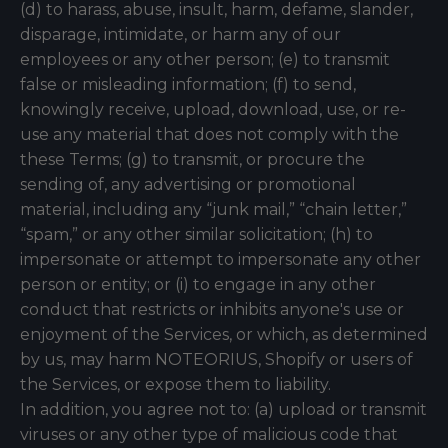
(d) to harass, abuse, insult, harm, defame, slander,
disparage, intimidate, or harm any of our
employees or any other person; (e) to transmit
false or misleading information; (f) to send,
knowingly receive, upload, download, use, or re-
use any material that does not comply with the
these Terms; (g) to transmit, or procure the
sending of, any advertising or promotional
material, including any “junk mail,” “chain letter,”
“spam,” or any other similar solicitation; (h) to
impersonate or attempt to impersonate any other
person or entity; or (i) to engage in any other
conduct that restricts or inhibits anyone's use or
enjoyment of the Services, or which, as determined
by us, may harm NOTEORIUS, Shopify or users of
the Services, or expose them to liability.
In addition, you agree not to: (a) upload or transmit
viruses or any other type of malicious code that