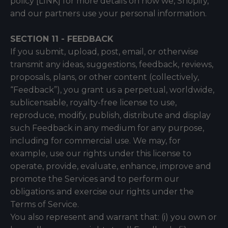
policy [LINK] for more details on how we, Shopify,
and our partners use your personal information.
SECTION 11 - FEEDBACK
If you submit, upload, post, email, or otherwise
transmit any ideas, suggestions, feedback, reviews,
proposals, plans, or other content (collectively,
“Feedback”), you grant us a perpetual, worldwide,
sublicensable, royalty-free license to use,
reproduce, modify, publish, distribute and display
such Feedback in any medium for any purpose,
including for commercial use. We may, for
example, use our rights under this license to
operate, provide, evaluate, enhance, improve and
promote the Services and to perform our
obligations and exercise our rights under the
Terms of Service.
You also represent and warrant that: (i) you own or