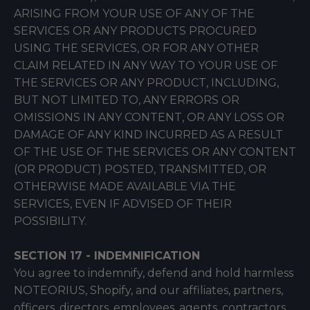
ARISING FROM YOUR USE OF ANY OF THE
SERVICES OR ANY PRODUCTS PROCURED
USING THE SERVICES, OR FOR ANY OTHER
CLAIM RELATED IN ANY WAY TO YOUR USE OF
THE SERVICES OR ANY PRODUCT, INCLUDING,
BUT NOT LIMITED TO, ANY ERRORS OR
OMISSIONS IN ANY CONTENT, OR ANY LOSS OR
DAMAGE OF ANY KIND INCURRED AS A RESULT
OF THE USE OF THE SERVICES OR ANY CONTENT
(OR PRODUCT) POSTED, TRANSMITTED, OR
OTHERWISE MADE AVAILABLE VIA THE
SERVICES, EVEN IF ADVISED OF THEIR
POSSIBILITY.
SECTION 17 - INDEMNIFICATION
You agree to indemnify, defend and hold harmless
NOTEORIUS, Shopify, and our affiliates, partners,
officers, directors, employees, agents, contractors,