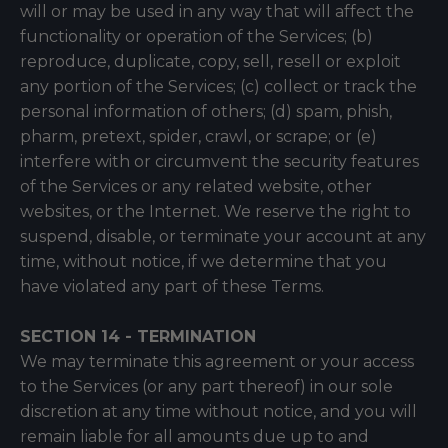
will or may be used in any way that will affect the
functionality or operation of the Services; (b)
reproduce, duplicate, copy, sell, resell or exploit
any portion of the Services; (c) collect or track the
personal information of others; (d) spam, phish,
pharm, pretext, spider, crawl, or scrape; or (e)
interfere with or circumvent the security features
of the Services or any related website, other
websites, or the Internet. We reserve the right to
suspend, disable, or terminate your account at any
time, without notice, if we determine that you
have violated any part of these Terms.
SECTION 14 - TERMINATION
We may terminate this agreement or your access
to the Services (or any part thereof) in our sole
discretion at any time without notice, and you will
remain liable for all amounts due up to and