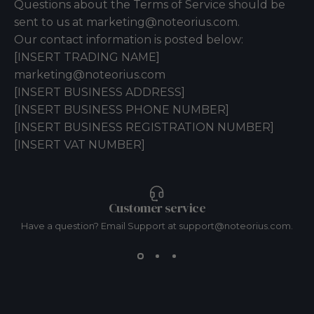
Questions about the Terms of Service should be
sent to us at marketing@noteorius.com.
Our contact information is posted below:
[INSERT TRADING NAME]
marketing@noteorius.com
[INSERT BUSINESS ADDRESS]
[INSERT BUSINESS PHONE NUMBER]
[INSERT BUSINESS REGISTRATION NUMBER]
[INSERT VAT NUMBER]
Customer service
Have a question? Email Support at support@noteorius.com.
Resources