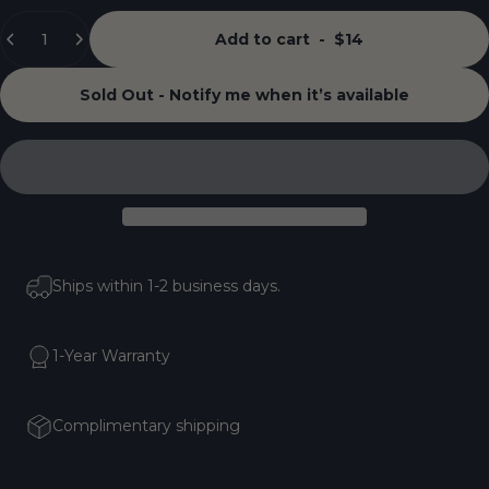
Quantity
Add to cart
-
$14
Sold Out - Notify me when it’s available
Ships within 1-2 business days.
1-Year Warranty
Complimentary shipping