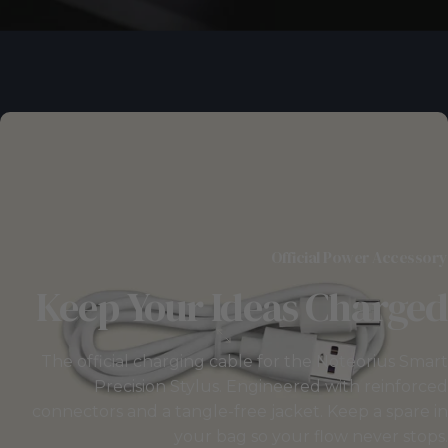
Official Power Accessory
Keep
Your
Ideas
Charged
The official charging cable for the Noteorius Smart
Precision Stylus. Engineered with reinforced
connectors and a tangle-free jacket. Keep a spare in
your bag so your flow never stops.