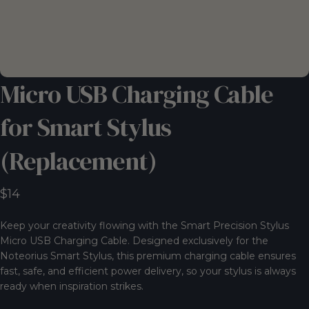
Micro
USB
Charging
Cable
for
Smart
Stylus
(Replacement)
$14
Keep your creativity flowing with the Smart Precision Stylus
Micro USB Charging Cable. Designed exclusively for the
Noteorius Smart Stylus, this premium charging cable ensures
fast, safe, and efficient power delivery, so your stylus is always
ready when inspiration strikes.