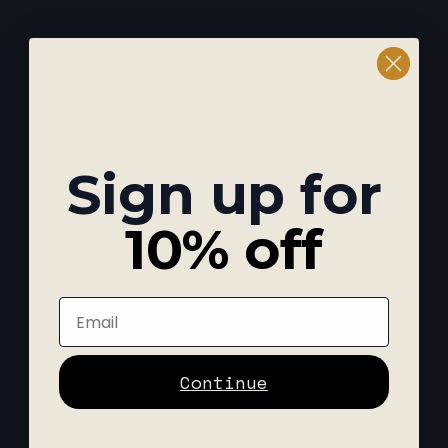
Sign up for
10% off
Email
Continue