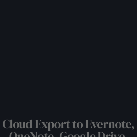
Cloud Export to Evernote,
OneNote, Google Drive,