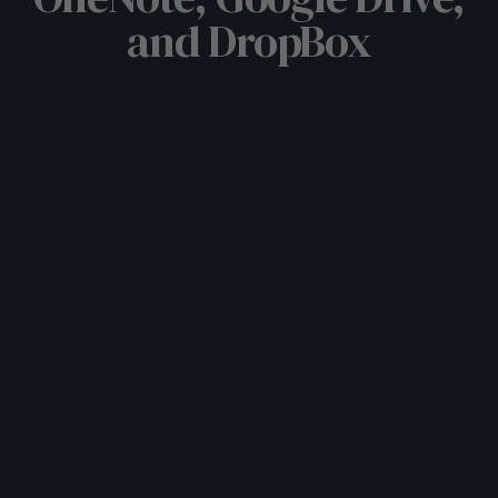
and DropBox