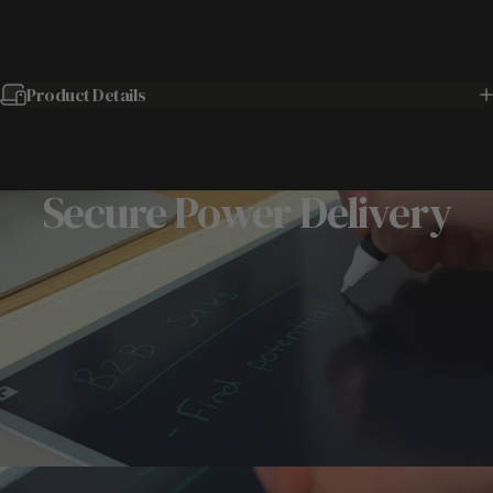
Product Details
Secure Power Delivery