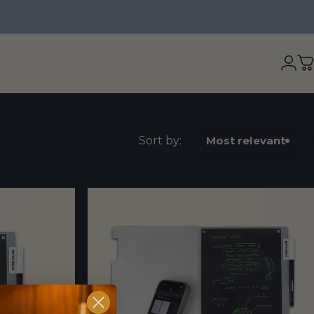
Logi
C
Sort by:
Most relevant