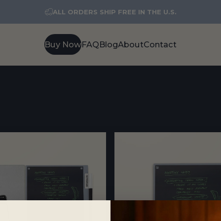
ALL ORDERS SHIP FREE IN THE U.S.
Buy Now
FAQ
Blog
About
Contact
Buy Now
FAQ
Blog
About
Contact