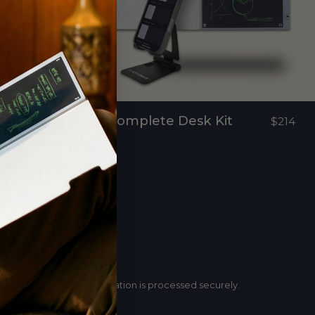
Complete Desk Kit
$159
$214
Secure payment
Your payment information is processed securely.