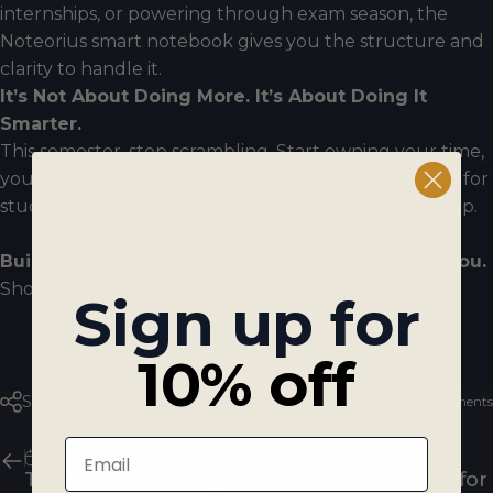
internships, or powering through exam season, the
Noteorius smart notebook gives you the structure and
clarity to handle it.
It’s Not About Doing More. It’s About Doing It
Smarter.
This semester, stop scrambling. Start owning your time,
your notes, and your results. Get the best notebook for
students, the Noteorius smart notebook, and level up.
Built for focus. Designed for growth. Made for you.
Shop the Noteorius Smart Notebook
Sign up for
10% off
Share
0 comments
Email
Jul 25, 2025
by
Jan Zimmer
The Ultimate College Dorm Room Checklist for