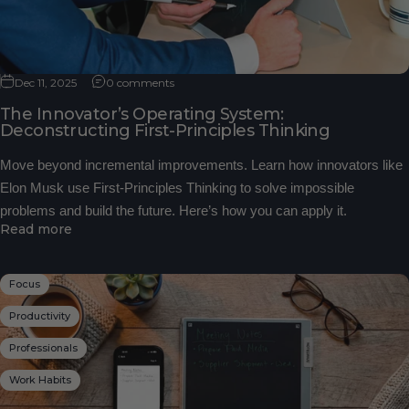
Dec 11, 2025
0 comments
The Innovator’s Operating System:
Deconstructing First-Principles Thinking
Move beyond incremental improvements. Learn how innovators like
Elon Musk use First-Principles Thinking to solve impossible
problems and build the future. Here’s how you can apply it.
Read more
Focus
Productivity
Professionals
Work Habits