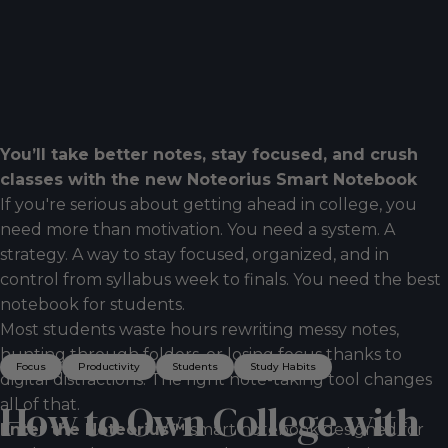
You’ll take better notes, stay focused, and crush
classes with the new Noteorius Smart Notebook
If you're serious about getting ahead in college, you
need more than motivation. You need a system. A
strategy. A way to stay focused, organized, and in
control from syllabus week to finals. You need the best
notebook for students.
Most students waste hours rewriting messy notes,
hunting through folders, or losing focus thanks to
Focus
Productivity
Students
Study Habits
digital distractions. The right note-taking tool changes
all of that.
How
to
Own
College
with
Enter the Noteorius™
smart notebook designed for