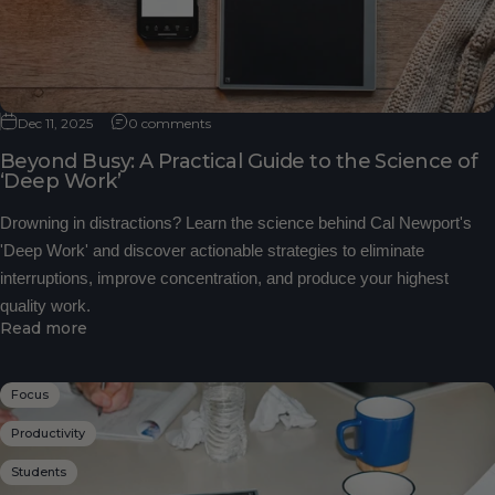
Dec 11, 2025
0 comments
Beyond Busy: A Practical Guide to the Science of
‘Deep Work’
Drowning in distractions? Learn the science behind Cal Newport's
'Deep Work' and discover actionable strategies to eliminate
interruptions, improve concentration, and produce your highest
quality work.
Read more
Focus
Productivity
Students