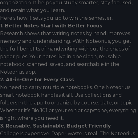
organization. It helps you study smarter, stay focused,
and retain what you learn.
Here’s how it sets you up to win the semester.
1. Better Notes Start with Better Focus
Research shows that writing notes by hand improves
memory and understanding. With Noteorius, you get
the full benefits of handwriting without the chaos of
paper piles. Your notes live in one clean, reusable
notebook, scanned, saved, and searchable in the
Noteorius app.
2. All-in-One for Every Class
No need to carry multiple notebooks. One Noteorius
smart notebook handles it all. Use collections and
folders in the app to organize by course, date, or topic.
Whether it’s Bio 101 or your senior capstone, everything
is right where you need it.
3. Reusable, Sustainable, Budget-Friendly
College is expensive. Paper waste is real. The Noteorius