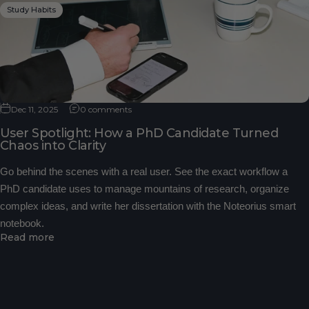
Study Habits
Dec 11, 2025
0 comments
User Spotlight: How a PhD Candidate Turned
Chaos into Clarity
Go behind the scenes with a real user. See the exact workflow a
PhD candidate uses to manage mountains of research, organize
complex ideas, and write her dissertation with the Noteorius smart
notebook.
Read more