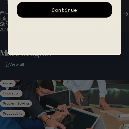
Freshman Year
Continue
Aug 15, 2025
by
Jan Zimmer
Digital Notebooks: How to Start the Semester
Strong with Tools, Mindset, and Systems That
Actually Work
More
Insights
View all
Focus
Innovation
Problem Solving
Productivity