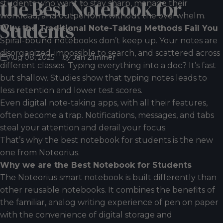
the
Best
Notebook
for
students who want to stay sharp, manage their
workload, and outperform without the overwhelm.
Students
Why the Traditional Note-Taking Methods Fail You
Spiral-bound notebooks don’t keep up. Your notes are
disorganized, impossible to search, and scattered across
Aug 08, 2025
by
Jan Zimmer
different classes. Typing everything into a doc? It’s fast
but shallow. Studies show that typing notes leads to
less retention and lower test scores.
Even digital note-taking apps, with all their features,
often become a trap. Notifications, messages, and tabs
steal your attention and derail your focus.
That’s why the best notebook for students is the new
one from Noteorius.
Why we are the Best Notebook for Students
The Noteorius smart notebook is built differently than
other
reusable notebooks
. It combines the benefits of
the familiar, analog writing experience of pen on paper
with the convenience of digital storage and