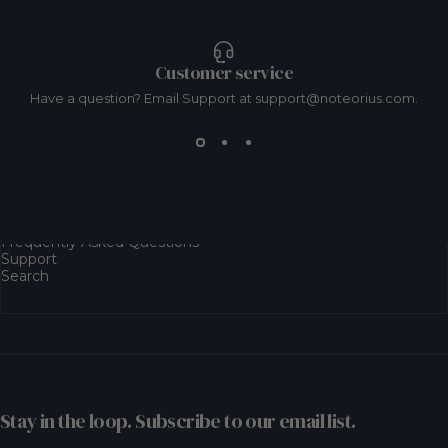
Customer service
Have a question? Email Support at support@noteorius.com.
Resources
Frequently Asked Questions
Support
Search
Stay in the loop. Subscribe to our email list.