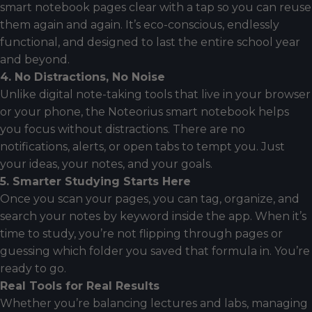
smart notebook pages clear with a tap so you can reuse
them again and again. It’s eco-conscious, endlessly
functional, and designed to last the entire school year
and beyond.
4. No Distractions, No Noise
Unlike digital note-taking tools that live in your browser
or your phone, the Noteorius smart notebook helps
you focus without distractions. There are no
notifications, alerts, or open tabs to tempt you. Just
your ideas, your notes, and your goals.
5. Smarter Studying Starts Here
Once you scan your pages, you can tag, organize, and
search your notes by keyword inside the app. When it’s
time to study, you’re not flipping through pages or
guessing which folder you saved that formula in. You’re
ready to go.
Real Tools for Real Results
Whether you’re balancing lectures and labs, managing